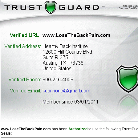
www.LoseTheBackPain.com
has been
Authorized
to use the following
Trust Gu
Seals
: