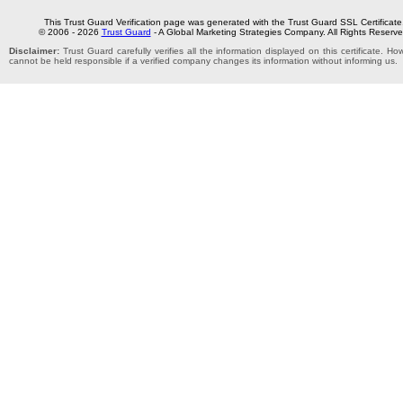
This Trust Guard Verification page was generated with the Trust Guard SSL Certificate
© 2006 - 2026
Trust Guard
- A Global Marketing Strategies Company. All Rights Reserve
Disclaimer:
Trust Guard carefully verifies all the information displayed on this certificate. H
cannot be held responsible if a verified company changes its information without informing us.