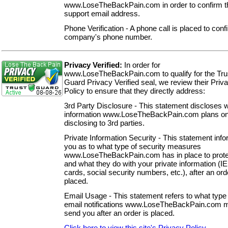
www.LoseTheBackPain.com in order to confirm th
support email address.
Phone Verification - A phone call is placed to conf
company's phone number.
Privacy Verified:
In order for
www.LoseTheBackPain.com to qualify for the Tru
Guard Privacy Verified seal, we review their Priv
Policy to ensure that they directly address:
3rd Party Disclosure - This statement discloses 
information www.LoseTheBackPain.com plans o
disclosing to 3rd parties.
Private Information Security - This statement inf
you as to what type of security measures
www.LoseTheBackPain.com has in place to prote
and what they do with your private information (IE.
cards, social security numbers, etc.), after an ord
placed.
Email Usage - This statement refers to what type 
email notifications www.LoseTheBackPain.com 
send you after an order is placed.
Click here to view this site's Privacy Policy