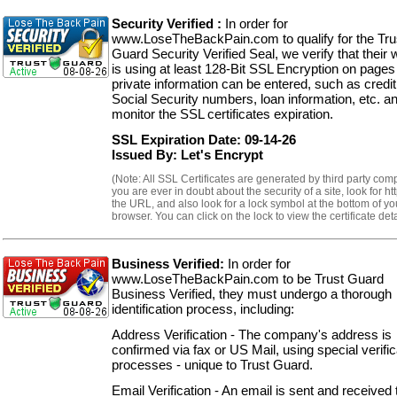
Security Verified :
In order for
www.LoseTheBackPain.com to qualify for the Tru
Guard Security Verified Seal, we verify that their 
is using at least 128-Bit SSL Encryption on page
private information can be entered, such as credit
Social Security numbers, loan information, etc. a
monitor the SSL certificates expiration.
SSL Expiration Date: 09-14-26
Issued By: Let's Encrypt
(Note: All SSL Certificates are generated by third party comp
you are ever in doubt about the security of a site, look for ht
the URL, and also look for a lock symbol at the bottom of yo
browser. You can click on the lock to view the certificate deta
Business Verified:
In order for
www.LoseTheBackPain.com to be Trust Guard
Business Verified, they must undergo a thorough
identification process, including:
Address Verification - The company's address is
confirmed via fax or US Mail, using special verific
processes - unique to Trust Guard.
Email Verification - An email is sent and received 