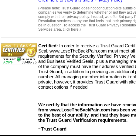
(Please note: Trust Guard does not conduct on-site audits o
companies we verify to determine whether or not they activ
comply with their privacy policy. Instead, we offer 3rd party 
Resolution services to anyone that feels that their privacy r
be in question. To access the Trust Guard Privacy Resoluti
Services area,
click here
.)
Certified:
In order to receive a Trust Guard Certif
Seal, www.LoseTheBackPain.com must meet all 
requirements for the Security Verified, Privacy Ver
and Business Verified Seals, plus a managing m
of the company must have their address verified 
Trust Guard, in addition to providing an additional
number. All managing member information is kept
private, however, it provides Trust Guard with alte
contact options if needed.
We certify that the information we have receiv
from www.LoseTheBackPain.com has been ver
to the best of our ability, and that they have me
the Trust Guard Verification requirements.
~Trust Guard