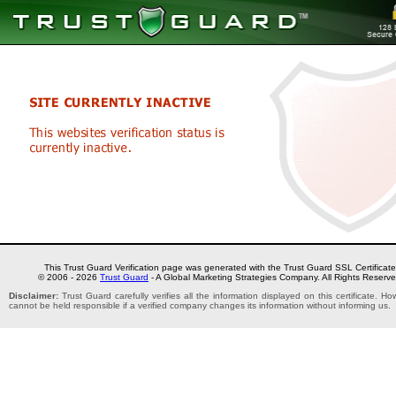
This Trust Guard Verification page was generated with the Trust Guard SSL Certificate
© 2006 - 2026
Trust Guard
- A Global Marketing Strategies Company. All Rights Reserve
Disclaimer:
Trust Guard carefully verifies all the information displayed on this certificate. H
cannot be held responsible if a verified company changes its information without informing us.