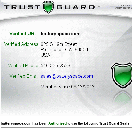
batteryspace.com
has been
Authorized
to use the following
Trust Guard Seals
: