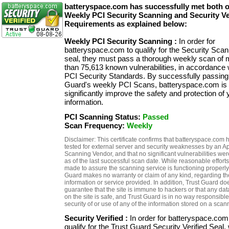
batteryspace.com has successfully met both 
Weekly PCI Security Scanning and Security Ve
Requirements as explained below:
Weekly PCI Security Scanning :
In order for
batteryspace.com to qualify for the Security Sca
seal, they must pass a thorough weekly scan of 
than 75,613 known vulnerabilities, in accordance 
PCI Security Standards. By successfully passing
Guard's weekly PCI Scans, batteryspace.com is 
significantly improve the safety and protection of 
information.
PCI Scanning Status:
Passed
Scan Frequency:
Weekly
Disclaimer: This certificate confirms that batteryspace.com
tested for external server and security weaknesses by an 
Scanning Vendor, and that no significant vulnerabilities we
as of the last successful scan date. While reasonable efforts
made to assure the scanning service is functioning properly,
Guard makes no warranty or claim of any kind, regarding th
information or service provided. In addition, Trust Guard do
guarantee that the site is immune to hackers or that any dat
on the site is safe, and Trust Guard is in no way responsible
security of or use of any of the information stored on a scan
Security Verified :
In order for batteryspace.com
qualify for the Trust Guard Security Verified Seal,