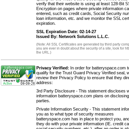
verify that their website is using at least 128-Bit 
Encryption on pages where private information c
entered, such as credit cards, Social Security n
loan information, etc. and we monitor the SSL cert
expiration.
SSL Expiration Date: 02-14-27
Issued By: Network Solutions L.L.C.
(Note: All SSL Certificates are generated by third party comp
you are ever in doubt about the security of a site, look for ht
the URL.)
Privacy Verified:
In order for batteryspace.com t
qualify for the Trust Guard Privacy Verified seal, 
review their Privacy Policy to ensure that they dir
address:
3rd Party Disclosure - This statement discloses 
information batteryspace.com plans on disclosing
parties.
Private Information Security - This statement inf
you as to what type of security measures
batteryspace.com has in place to protect you, an
they do with your private information (IE. credit c
social security numbers, etc.), after an order is p