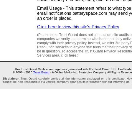
Email Usage - This statement refers to what type 
email notifications batteryspace.com may send yo
an order is placed.
Click here to view this site's Privacy Policy
(Please note: Trust Guard does not conduct on-site audits o
companies we verify to determine whether or not they activ
comply with their privacy policy. Instead, we offer 3rd party 
Resolution services to anyone that feels that their privacy r
be in question. To access the Trust Guard Privacy Resoluti
Services area,
click here
.)
This Trust Guard Verification page was generated with the Trust Guard SSL Certificate
© 2006 - 2026
Trust Guard
- A Global Marketing Strategies Company. All Rights Reserve
Disclaimer:
Trust Guard carefully verifies all the information displayed on this certificate. H
cannot be held responsible if a verified company changes its information without informing us.