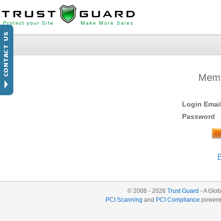
Memb
Login Emai
Password
© 2006 - 2026
Trust Guard
- A Glob
PCI Scanning
and
PCI Compliance
powere